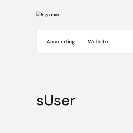
Skip
to
the
content
Accounting
Website
sUser