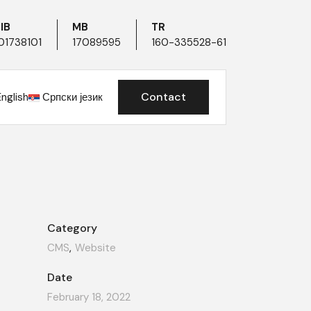
IB
MB
TR
01738101
17089595
160-335528-61
Contact
English
Српски језик
Category
CMS
Website
Date
February 18, 2022