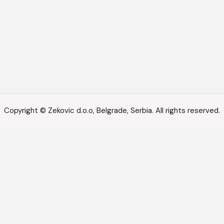
Copyright © Zekovic d.o.o, Belgrade, Serbia. All rights reserved.