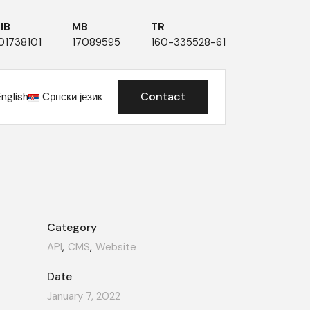
IB
MB
TR
01738101
17089595
160-335528-61
Contact
English
Српски језик
Category
API
CMS
Website
Date
January 7, 2022