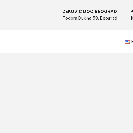
ZEKOVIĆ DOO BEOGRAD
P
Todora Dukina 59, Beograd
1