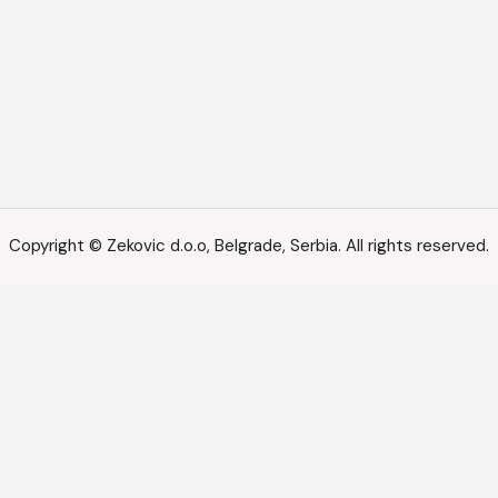
Copyright © Zekovic d.o.o, Belgrade, Serbia. All rights reserved.