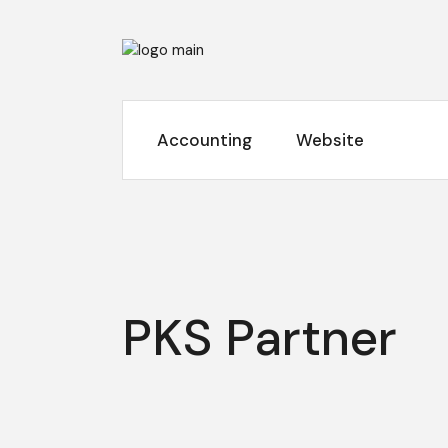
Skip
to
the
content
Accounting
Website
PKS Partner