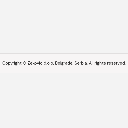
Copyright © Zekovic d.o.o, Belgrade, Serbia. All rights reserved.