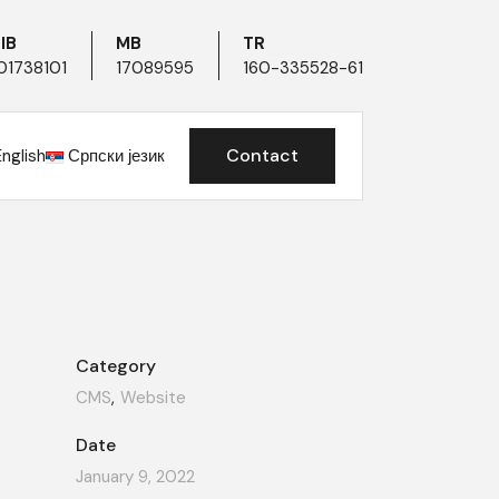
IB
MB
TR
01738101
17089595
160-335528-61
Contact
English
Српски језик
Category
CMS
Website
Date
January 9, 2022