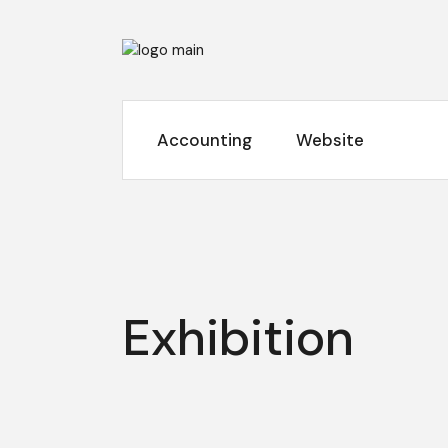
Skip
to
the
content
Accounting
Website
Exhibition