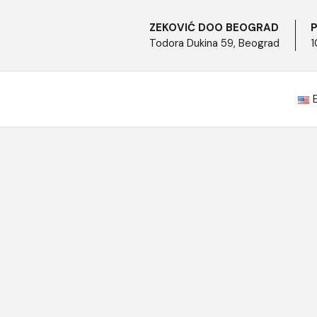
ZEKOVIĆ DOO BEOGRAD
P
Todora Dukina 59, Beograd
1